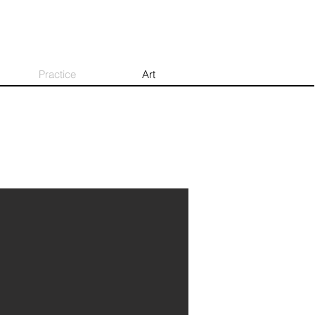
Practice
Art