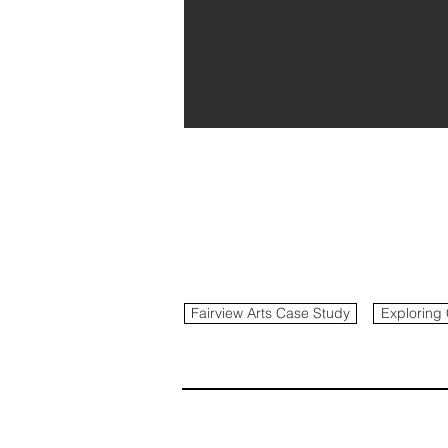
Fairview Arts Case Study
Exploring 