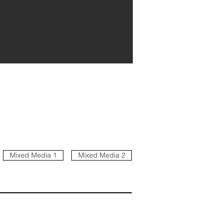
Mixed Media 1
Mixed Media 2