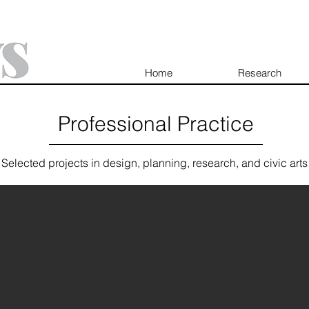
Home
Research
Professional Practice
Selected projects in design, planning, research, and civic arts