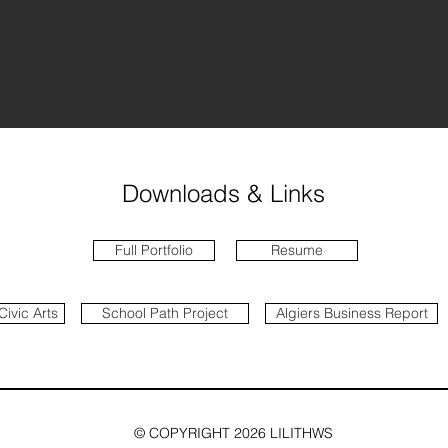
Downloads & Links
Full Portfolio
Resume
Civic Arts
School Path Project
Algiers Business Report
© COPYRIGHT 2026 LILITHWS