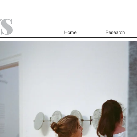
Home
Research