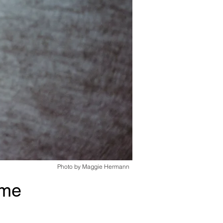
Photo by Maggie Hermann
ime