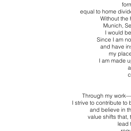
for
equal to home divid
Without the
Munich, Se
I would be
Since I am no
and have in
my place
I am made up
a
c
Through my work—a
I strive to contribute to
and believe in th
value shifts that
lead
req