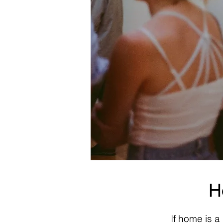
H
If home is a