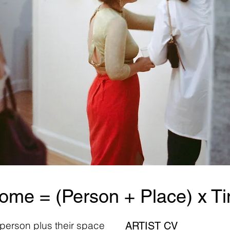
ome = (Person + Place) x T
 person plus their space
ARTIST CV