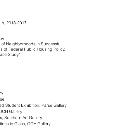
 LA, 2013-2017
icy
r of Neighborhoods in Successful
s of Federal Public Housing Policy,
ase Study"
ery
use
ed Student Exhibition, Parse Gallery
OCH Gallery
s, Southern Art Gallery
tions in Glass, OCH Gallery