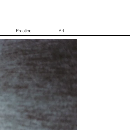
Practice
Art