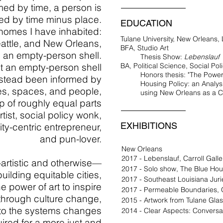
med by time, a person is
ed by time minus place.
EDUCATION
 homes I have inhabited:
Tulane University, New Orleans,
attle, and New Orleans,
BFA, Studio Art
 an empty-person shell.
Thesis Show:
Lebenslauf
t an empty-person shell
BA, Political Science, Social Pol
Honors thesis: "The Powe
stead been informed by
Housing Policy: an Analysi
s, spaces, and people,
using New Orleans as a C
 of roughly equal parts
rtist, social policy wonk,
EXHIBITIONS
ity-centric entrepreneur,
and pun-lover.
New Orleans
2017 - Lebenslauf, Carroll Gall
rtistic and otherwise—
2017 - Solo show, The Blue Ho
 building equitable cities,
2017 - Southeast Louisiana Juri
e power of art to inspire
2017 - Permeable Boundaries, 
, through culture change,
2015 - Artwork from Tulane Glas
 to the systems changes
2014 - Clear Aspects: Conversa
uired
for a more just and